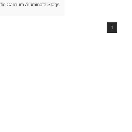
tic Calcium Aluminate Slags
1