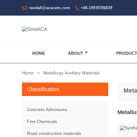

randall@acacem.com
+86-19939356839

HOME
ABOUT
PRODUC
Home
>
Metallurgy Auxiliary Materials
Classification
Meta
Concrete Admixtures
Metallu
Fine Chemicals
Road construction materials