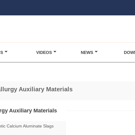
TS
VIDEOS
NEWS
DOW
llurgy Auxiliary Materials
rgy Auxiliary Materials