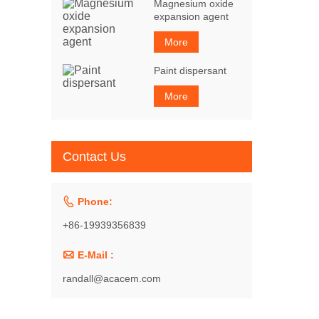
Magnesium oxide
expansion agent
More
Paint dispersant
More
Contact Us

Phone:
+86-19939356839

E-Mail :
randall@acacem.com