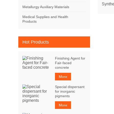
Synthe
Metallurgy Auxiliary Materials
Medical Supplies and Health
Products
Hot Products
Finishing Agent for
Fair-faced
concrete
More
Special dispersant
for inorganic
pigments
More