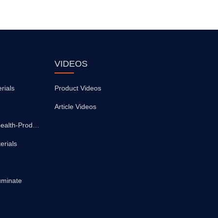
VIDEOS
rials
Product Videos
Article Videos
Medical-Supplies-And-Health-Products
erials
uminate