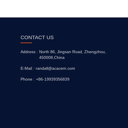
CONTACT US
Address :
North 86, Jingsan Road, Zhengzhou,
450008,China
E-Mail :
randall@acacem.com
Phone :
+86-19939356839