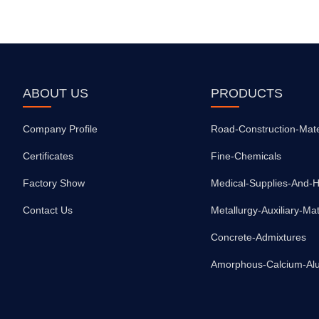
ABOUT US
PRODUCTS
Company Profile
Road-Construction-Mate
Certificates
Fine-Chemicals
Factory Show
Contact Us
Metallurgy-Auxiliary-Mat
Concrete-Admixtures
Amorphous-Calcium-Al