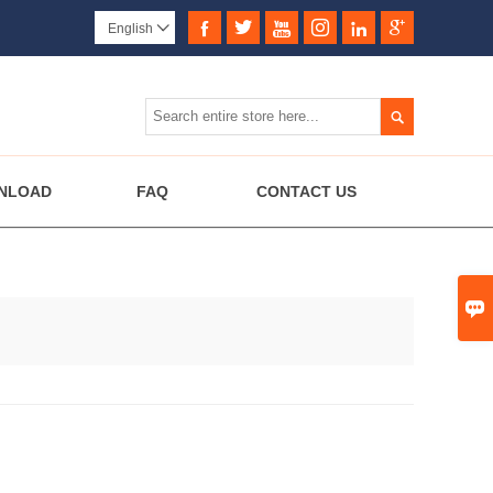






English


NLOAD
FAQ
CONTACT US
