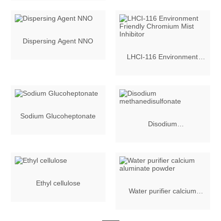
Inhibitor
Dispersing Agent NNO
LHCI-116 Environment
Friendly Chromium Mist
Inhibitor
Sodium Glucoheptonate
Disodium
methanedisulfonate
Ethyl cellulose
Water purifier calcium
aluminate powder