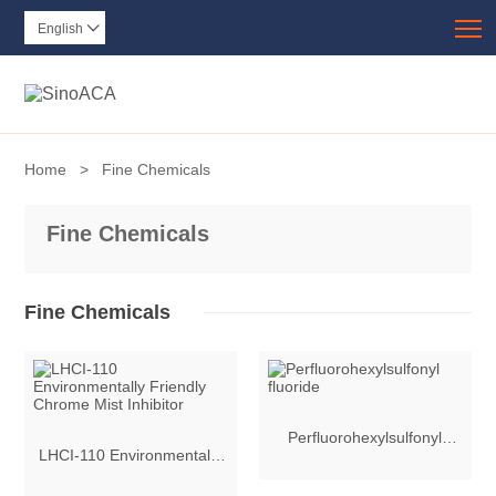
T
English

Home
>
Fine Chemicals
Fine Chemicals
Fine Chemicals
Perfluorohexylsulfonyl
LHCI-110 Environmentally
fluoride
Friendly Chrome Mist