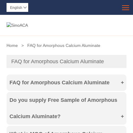
T
English

Home
>
FAQ for Amorphous Calcium Aluminate
FAQ for Amorphous Calcium Aluminate
FAQ for Amorphous Calcium Aluminate
+
Including FAQ like, Free Sample, MOQ, Inquiry,
Do you supply Free Sample of Amorphous
Order Procedure, Payment terms, Trade terms,
Calcium Aluminate?
+
Package, Service, Solution for Detectives and
If you can accept our quotation, we can supply