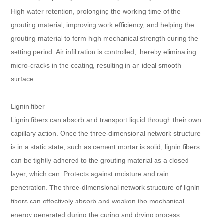
High water retention, prolonging the working time of the
grouting material, improving work efficiency, and helping the
grouting material to form high mechanical strength during the
setting period. Air infiltration is controlled, thereby eliminating
micro-cracks in the coating, resulting in an ideal smooth
surface.
Lignin fiber
Lignin fibers can absorb and transport liquid through their own
capillary action. Once the three-dimensional network structure
is in a static state, such as cement mortar is solid, lignin fibers
can be tightly adhered to the grouting material as a closed
layer, which can Protects against moisture and rain
penetration. The three-dimensional network structure of lignin
fibers can effectively absorb and weaken the mechanical
energy generated during the curing and drying process,