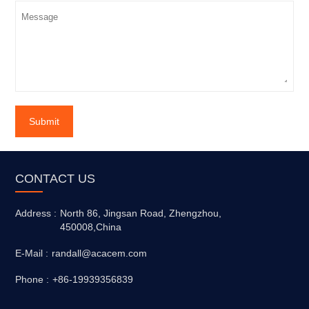
Submit
CONTACT US
Address :
North 86, Jingsan Road, Zhengzhou,
450008,China
E-Mail :
randall@acacem.com
Phone :
+86-19939356839